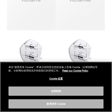
K-EX27038T-4-AF
K-EX27038T-4-RGD
单击“接受所有 Cookie”，即表示您同意在您的设备上存储 Cookie，以增强网站导
航、分析网站使用情况并协助我们的营销工作。
Read our Cookie Policy
Cookie 设置
凯诗智配入墙式恒温花洒阀芯及面板
凯诗智配入墙式恒温花洒阀芯及面板
全部拒绝
K-EX27038T-3-CP
K-EX27038T-3-BN
接受所有 Cookie