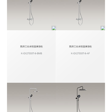
凯诗三出水恒温淋浴柱
凯诗三出水恒温淋浴柱
K-EX27033T-9-BMB
K-EX27033T-9-AF