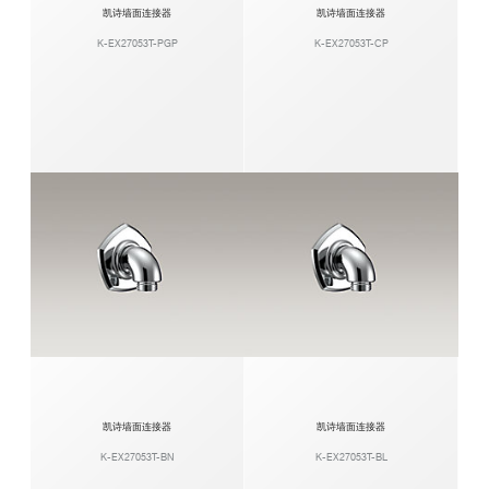
凯诗墙面连接器
凯诗墙面连接器
K-EX27053T-PGP
K-EX27053T-CP
凯诗墙面连接器
凯诗墙面连接器
K-EX27053T-BN
K-EX27053T-BL