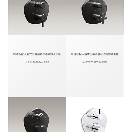
凯诗智配入墙式恒温浴缸花洒阀芯及面板
凯诗智配入墙式恒温浴缸花洒阀芯及面板
K-EX27039T-4-PGP
K-EX27039T-3-PGP