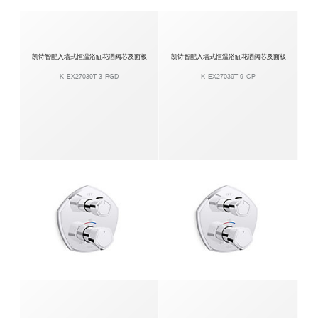
凯诗智配入墙式恒温浴缸花洒阀芯及面板
凯诗智配入墙式恒温浴缸花洒阀芯及面板
K-EX27039T-3-RGD
K-EX27039T-9-CP