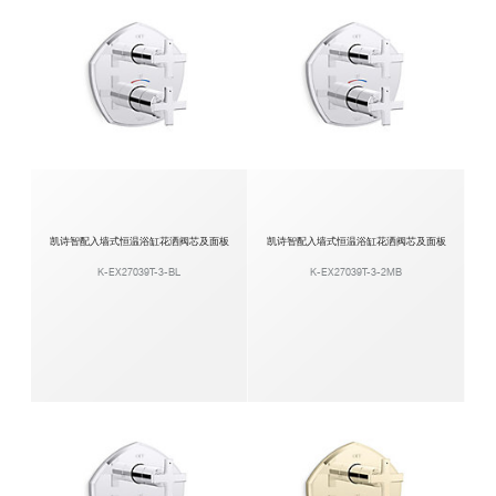
凯诗智配入墙式恒温浴缸花洒阀芯及面板
凯诗智配入墙式恒温浴缸花洒阀芯及面板
K-EX27039T-3-BL
K-EX27039T-3-2MB