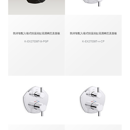
凯诗智配入墙式恒温浴缸花洒阀芯及面板
凯诗智配入墙式恒温浴缸花洒阀芯及面板
K-EX27039T-9-PGP
K-EX27039T-4-CP