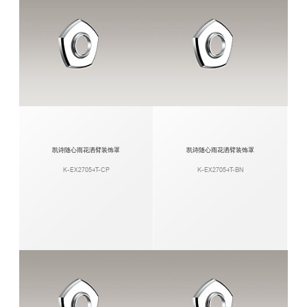
凯诗随心雨花洒臂装饰罩
凯诗随心雨花洒臂装饰罩
K-EX27054T-CP
K-EX27054T-BN