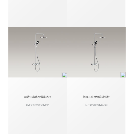
凯诗三出水恒温淋浴柱
凯诗三出水恒温淋浴柱
K-EX27033T-9-CP
K-EX27033T-9-BN