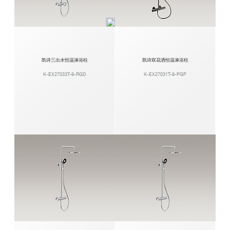
凯诗三出水恒温淋浴柱
凯诗双花洒恒温淋浴柱
K-EX27033T-9-RGD
K-EX27031T-9-PGP