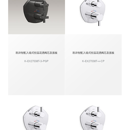
凯诗智配入墙式恒温花洒阀芯及面板
凯诗智配入墙式恒温花洒阀芯及面板
K-EX27038T-3-PGP
K-EX27038T-4-CP