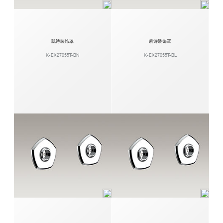
凯诗装饰罩
凯诗装饰罩
K-EX27055T-BN
K-EX27055T-BL