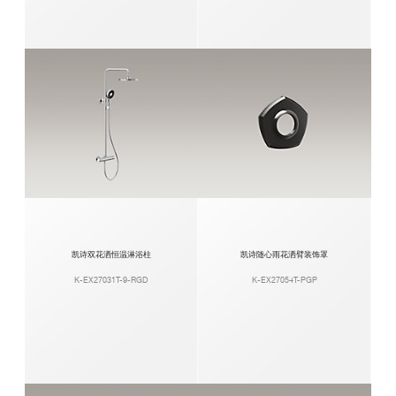
凯诗双花洒恒温淋浴柱
凯诗随心雨花洒臂装饰罩
K-EX27031T-9-RGD
K-EX27054T-PGP