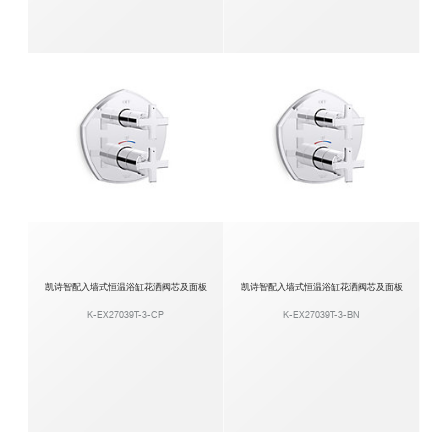
凯诗智配入墙式恒温浴缸花洒阀芯及面板
凯诗智配入墙式恒温浴缸花洒阀芯及面板
K-EX27039T-3-CP
K-EX27039T-3-BN