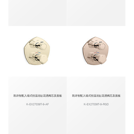
凯诗智配入墙式恒温浴缸花洒阀芯及面板
凯诗智配入墙式恒温浴缸花洒阀芯及面板
K-EX27039T-9-AF
K-EX27039T-9-RGD