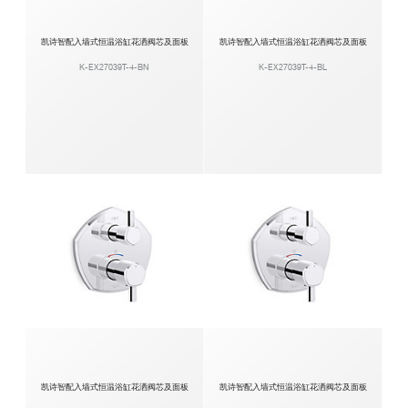
凯诗智配入墙式恒温浴缸花洒阀芯及面板
凯诗智配入墙式恒温浴缸花洒阀芯及面板
K-EX27039T-4-BN
K-EX27039T-4-BL
凯诗智配入墙式恒温浴缸花洒阀芯及面板
凯诗智配入墙式恒温浴缸花洒阀芯及面板