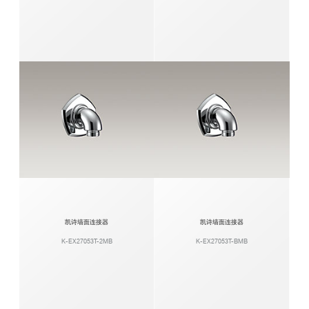
凯诗墙面连接器
凯诗墙面连接器
K-EX27053T-2MB
K-EX27053T-BMB