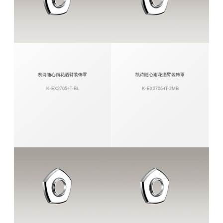
凯诗随心雨花洒臂装饰罩
凯诗随心雨花洒臂装饰罩
K-EX27054T-BL
K-EX27054T-2MB