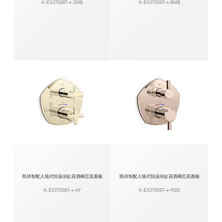
K-EX27039T-4-2MB
K-EX27039T-4-BMB
凯诗智配入墙式恒温浴缸花洒阀芯及面板
凯诗智配入墙式恒温浴缸花洒阀芯及面板
K-EX27039T-4-AF
K-EX27039T-4-RGD