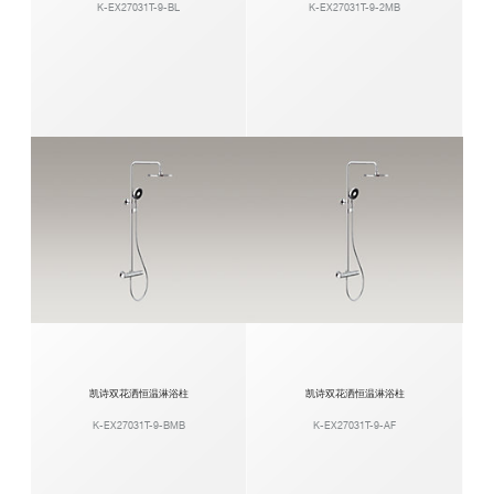
K-EX27031T-9-BL
K-EX27031T-9-2MB
凯诗双花洒恒温淋浴柱
凯诗双花洒恒温淋浴柱
K-EX27031T-9-BMB
K-EX27031T-9-AF