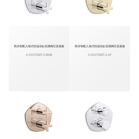
凯诗智配入墙式恒温浴缸花洒阀芯及面板
凯诗智配入墙式恒温浴缸花洒阀芯及面板
K-EX27039T-3-BMB
K-EX27039T-3-AF