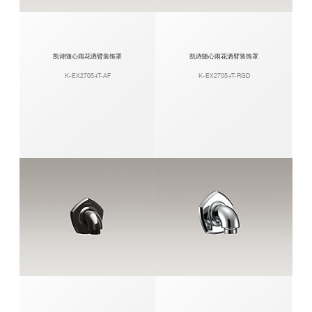
凯诗随心雨花洒臂装饰罩
凯诗随心雨花洒臂装饰罩
K-EX27054T-AF
K-EX27054T-RGD