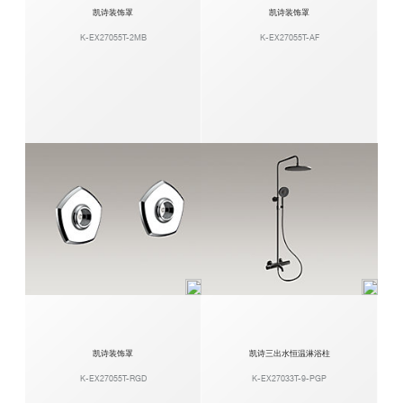
凯诗装饰罩
凯诗装饰罩
K-EX27055T-2MB
K-EX27055T-AF
凯诗装饰罩
凯诗三出水恒温淋浴柱
K-EX27055T-RGD
K-EX27033T-9-PGP​