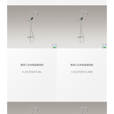
凯诗三出水恒温淋浴柱
凯诗三出水恒温淋浴柱
K-EX27033T-9-BL
K-EX27033T-9-2MB