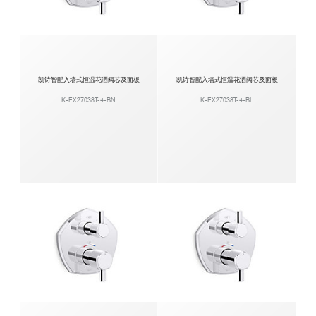
凯诗智配入墙式恒温花洒阀芯及面板
凯诗智配入墙式恒温花洒阀芯及面板
K-EX27038T-4-BN
K-EX27038T-4-BL