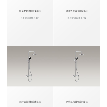
凯诗双花洒恒温淋浴柱
凯诗双花洒恒温淋浴柱
K-EX27031T-9-CP
K-EX27031T-9-BN
凯诗双花洒恒温淋浴柱
凯诗双花洒恒温淋浴柱