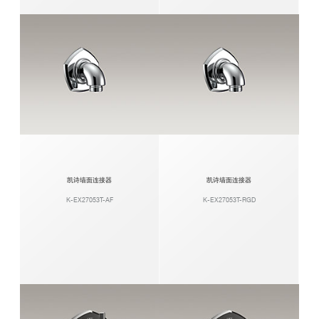
凯诗墙面连接器
凯诗墙面连接器
K-EX27053T-AF
K-EX27053T-RGD