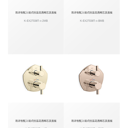
凯诗智配入墙式恒温花洒阀芯及面板
凯诗智配入墙式恒温花洒阀芯及面板
K-EX27038T-4-2MB
K-EX27038T-4-BMB
凯诗智配入墙式恒温花洒阀芯及面板
凯诗智配入墙式恒温花洒阀芯及面板