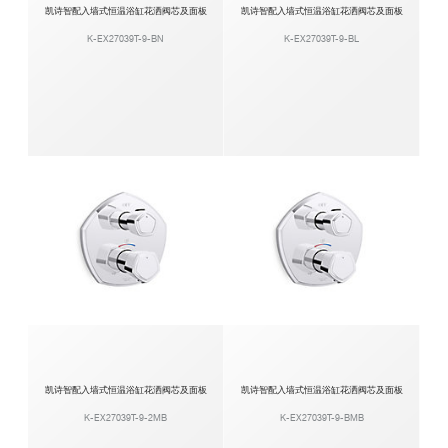
凯诗智配入墙式恒温浴缸花洒阀芯及面板
凯诗智配入墙式恒温浴缸花洒阀芯及面板
K-EX27039T-9-BN
K-EX27039T-9-BL
凯诗智配入墙式恒温浴缸花洒阀芯及面板
凯诗智配入墙式恒温浴缸花洒阀芯及面板
K-EX27039T-9-2MB
K-EX27039T-9-BMB