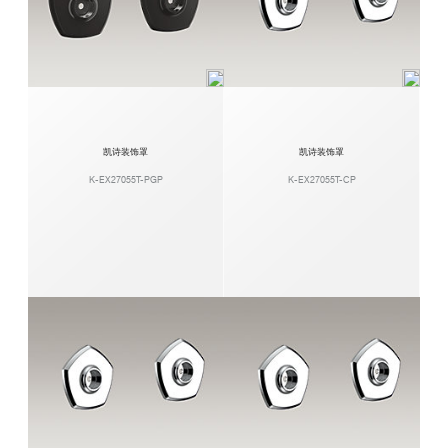
凯诗装饰罩
凯诗装饰罩
K-EX27055T-PGP
K-EX27055T-CP