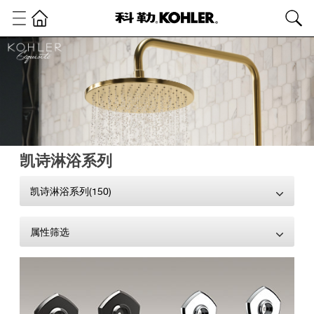
凯诗淋浴系列
凯诗淋浴系列(150)
属性筛选