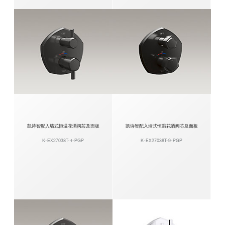
凯诗智配入墙式恒温花洒阀芯及面板
凯诗智配入墙式恒温花洒阀芯及面板
K-EX27038T-4-PGP
K-EX27038T-9-PGP​